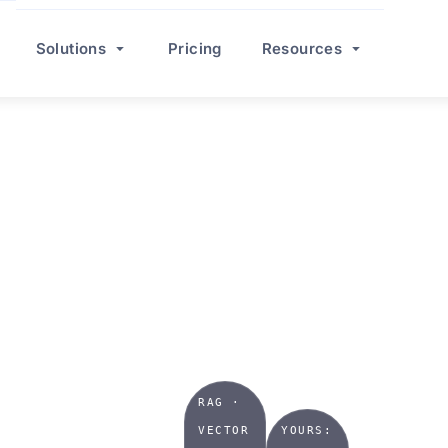
Solutions
Pricing
Resources
TRIES
AI
r we
RAG ·
VECTOR
YOURS: