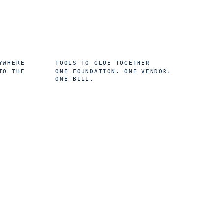
0
YWHERE
TOOLS TO GLUE TOGETHER
TO THE
ONE FOUNDATION. ONE VENDOR.
ONE BILL.