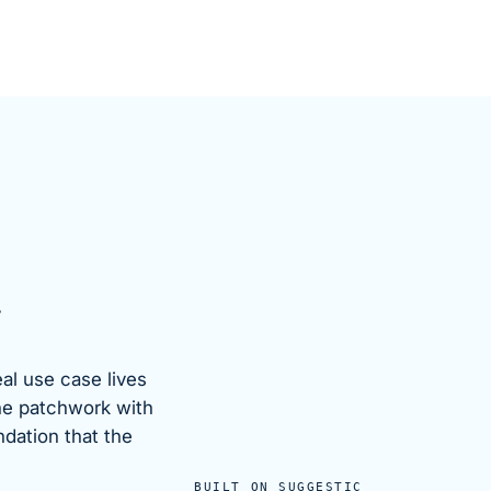
.
eal use case lives
he patchwork with
ndation that the
BUILT ON SUGGESTIC