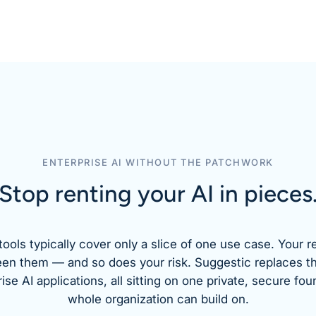
ENTERPRISE AI WITHOUT THE PATCHWORK
Stop renting your AI
in pieces
tools typically cover only a slice of one use case. Your r
een them — and so does your risk. Suggestic replaces t
se AI applications, all sitting on one private, secure fou
whole organization can build on.