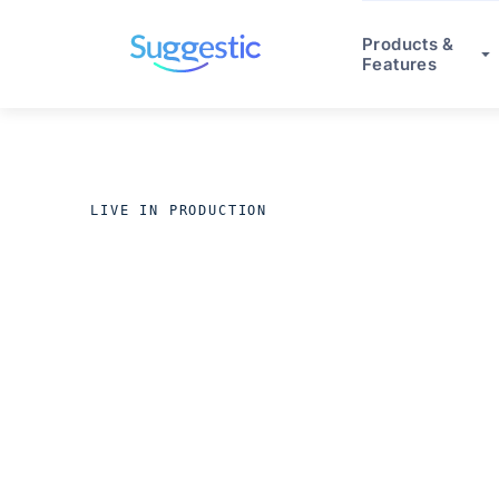
Products &
Features
LIVE IN PRODUCTION
ACROSS REGULATED INDUS
Production 
in 8 weeks.
O
stop.