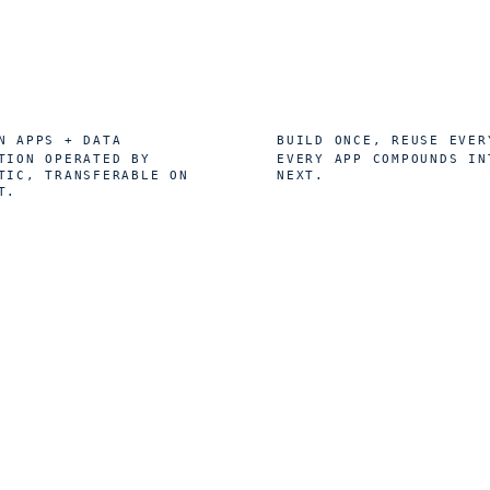
0
1
%
×
N APPS + DATA
BUILD ONCE, REUSE EVER
TION OPERATED BY
EVERY APP COMPOUNDS IN
TIC, TRANSFERABLE ON
NEXT.
T.