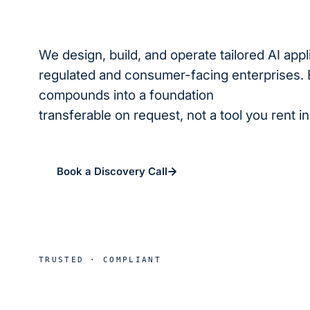
We design, build, and operate tailored AI appl
regulated and consumer-facing enterprises. 
compounds into a foundation
we operate for
transferable on request, not a tool you rent i
Book a Discovery Call
See real deploymen
HIPAA
SOC 2
B
TRUSTED · COMPLIANT