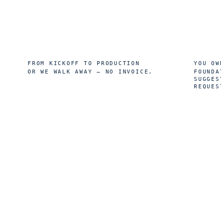
8
10
wk
FROM KICKOFF TO PRODUCTION
YOU OW
OR WE WALK AWAY — NO INVOICE.
FOUNDA
SUGGES
REQUES