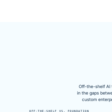
Off-the-shelf AI 
in the gaps betw
custom enterpri
OFF-THE-SHELF VS.
FOUNDATION