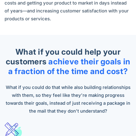
costs and getting your product to market in days instead
of years—and increasing customer satisfaction with your
products or services.
What if you could help your
customers
achieve their goals in
a fraction of the time and cost?
What if you could do that while also building relationships
with them, so they feel like they're making progress
towards their goals, instead of just receiving a package in
the mail that they don't understand?