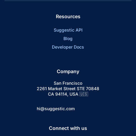
Resources
Suggestic API
Blog
Developer Docs
Company
San Francisco
2261 Market Street STE 70848
CA 94114, USA 🇺🇸
hi@suggestic.com
Connect with us