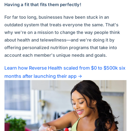
Having a fit that fits them perfectly!
For far too long, businesses have been stuck in an
outdated system that treats everyone the same. That's
why we're on a mission to change the way people think
about health and telewellness—and we're doing it by
offering personalized nutrition programs that take into
account each member's unique needs and goals.
Learn how Reverse Health scaled from $0 to $500k six
months after launching their app →