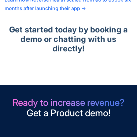
months after launching their app →
Get started today by booking a
demo or chatting with us
directly!
Ready to increase revenue?
Get a Product demo!