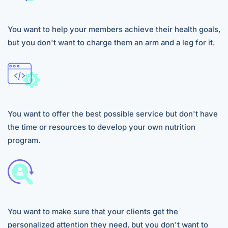
You want to help your members achieve their health goals,
but you don't want to charge them an arm and a leg for it.
You want to offer the best possible service but don't have
the time or resources to develop your own nutrition
program.
You want to make sure that your clients get the
personalized attention they need, but you don't want to