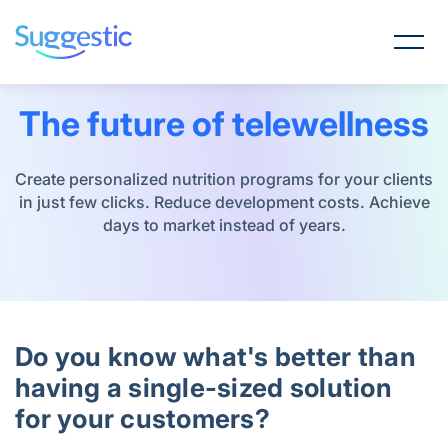
The future of telewellness
Create personalized nutrition programs for your clients
in just few clicks. Reduce development costs. Achieve
days to market instead of years.
Do you know what's better than
having a single-sized solution
for your customers?