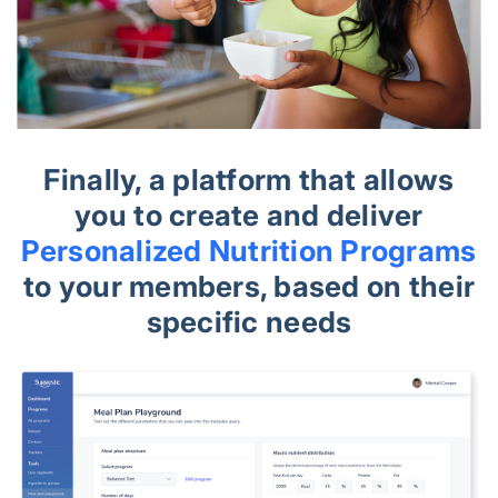
Finally, a platform that allows
you to create and deliver
Personalized Nutrition Programs
to your members, based on their
specific needs