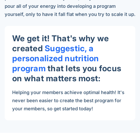
pour all of your energy into developing a program
yourself, only to have it fall flat when you try to scale it up.
We get it! That's why we
created
Suggestic, a
personalized nutrition
program
that lets you focus
on what matters most:
Helping your members achieve optimal health! It's
never been easier to
create the best program for
your members, so get started today!