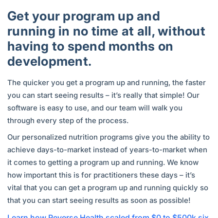
Get your program up and
running in no time at all, without
having to spend months on
development.
The quicker you get a program up and running, the faster
you can start seeing results – it’s really that simple! Our
software is easy to use, and our team will walk you
through every step of the process.
Our personalized nutrition programs give you the ability to
achieve days-to-market instead of years-to-market when
it comes to getting a program up and running. We know
how important this is for practitioners these days – it’s
vital that you can get a program up and running quickly so
that you can start seeing results as soon as possible!
Learn how Reverse Health scaled from $0 to $500k six