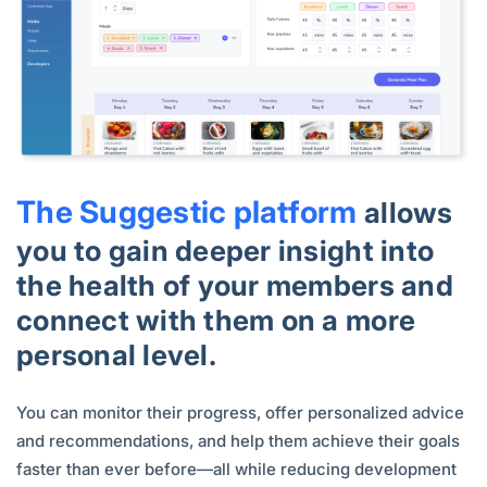
The Suggestic platform
allows
you to gain deeper insight into
the health of your members and
connect with them on a more
personal level.
You can monitor their progress, offer personalized advice
and recommendations, and help them achieve their goals
faster than ever before—all while reducing development