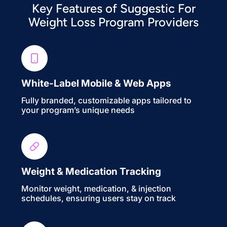
Key Features of Suggestic For
Weight Loss Program Providers
White-Label Mobile & Web Apps
Fully branded, customizable apps tailored to
your program’s unique needs
Weight & Medication Tracking
Monitor weight, medication, & injection
schedules, ensuring users stay on track