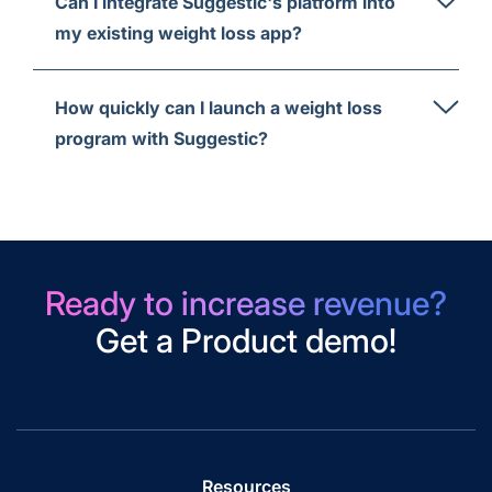
Can I integrate Suggestic's platform into
my existing weight loss app?
How quickly can I launch a weight loss
program with Suggestic?
Ready to increase revenue?
Get a Product demo!
Resources