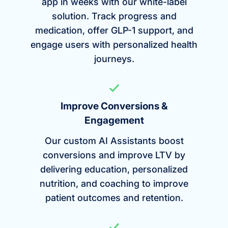
app in weeks with our white-label
solution. Track progress and
medication, offer GLP-1 support, and
engage users with personalized health
journeys.
Improve Conversions &
Engagement
Our custom AI Assistants boost
conversions and improve LTV by
delivering education, personalized
nutrition, and coaching to improve
patient outcomes and retention.