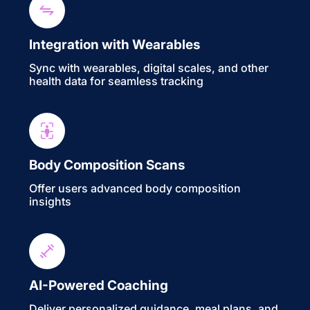
Integration with Wearables
Sync with wearables, digital scales, and other
health data for seamless tracking
Body Composition Scans
Offer users advanced body composition
insights
AI-Powered Coaching
Deliver personalized guidance, meal plans, and