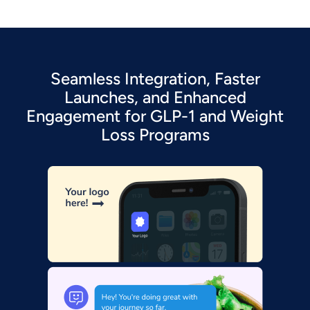
Seamless Integration, Faster
Launches, and Enhanced
Engagement for GLP-1 and Weight
Loss Programs