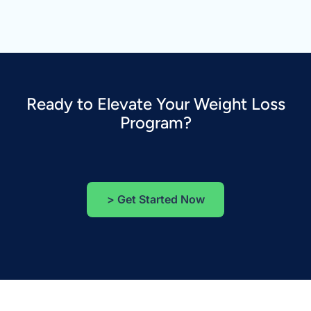
Ready to Elevate Your Weight Loss
Program?
>
Get Started Now