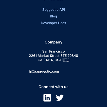
Suggestic API
Blog
Developer Docs
Company
San Francisco
2261 Market Street STE 70848
CA 94114, USA 🇺🇸
hi@suggestic.com
Connect with us