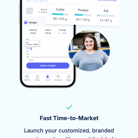
Fast Time-to-Market
Launch your customized, branded