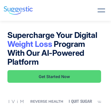
Supercharge Your Digital
Weight Loss
Program
With Our AI-Powered
Platform
Get Started Now