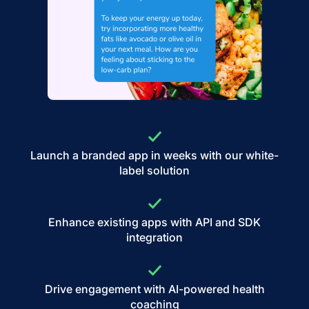
Launch a branded app in weeks with our white-
label solution
Enhance existing apps with API and SDK
integration
Drive engagement with AI-powered health
coaching