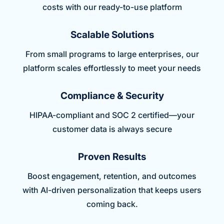
costs with our ready-to-use platform
Scalable Solutions
From small programs to large enterprises, our
platform scales effortlessly to meet your needs
Compliance & Security
HIPAA-compliant and SOC 2 certified—your
customer data is always secure
Proven Results
Boost engagement, retention, and outcomes
with AI-driven personalization that keeps users
coming back.