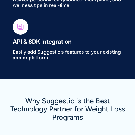
wellness tips in real-time
API & SDK Integration
Easily add Suggestic’s features to your existing
app or platform
Why Suggestic is the Best
Technology Partner for Weight Loss
Programs