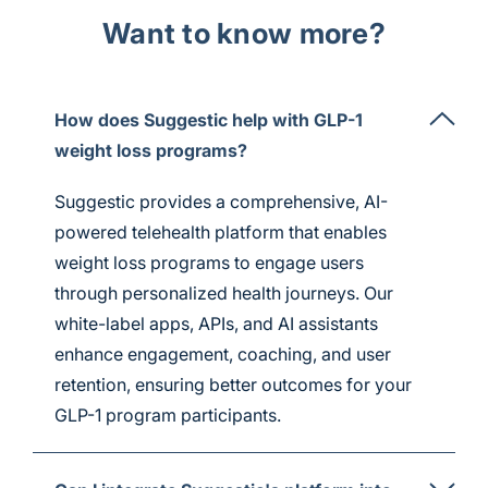
Want to know more?
How does Suggestic help with GLP-1
weight loss programs?
Suggestic provides a comprehensive, AI-
powered telehealth platform that enables
weight loss programs to engage users
through personalized health journeys. Our
white-label apps, APIs, and AI assistants
enhance engagement, coaching, and user
retention, ensuring better outcomes for your
GLP-1 program participants.