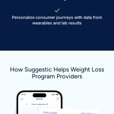
Personalize consumer journeys with data from
wearables and lab results
How Suggestic Helps Weight Loss
Program Providers