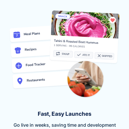
Fast, Easy Launches
Go live in weeks, saving time and development