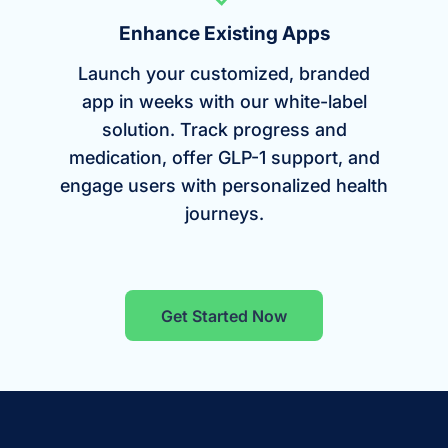
Enhance Existing Apps
Launch your customized, branded
app in weeks with our white-label
solution. Track progress and
medication, offer GLP-1 support, and
engage users with personalized health
journeys.
Get Started Now